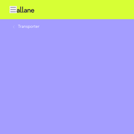
Transporter