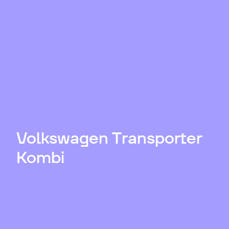
Volkswagen Transporter
Kombi