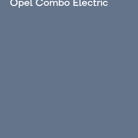
Opel Combo Electric