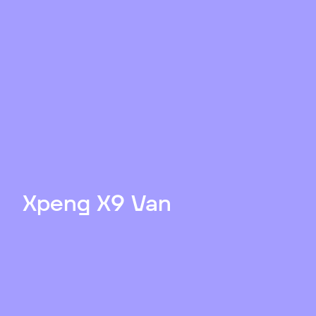
Xpeng X9 Van