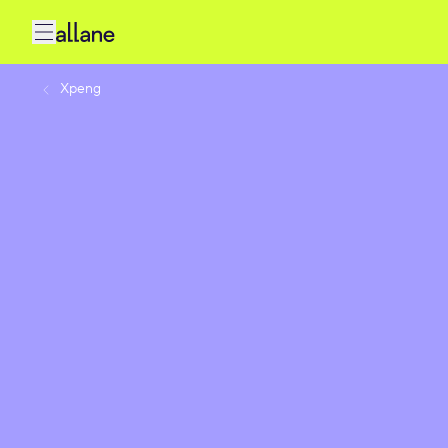
Xpeng